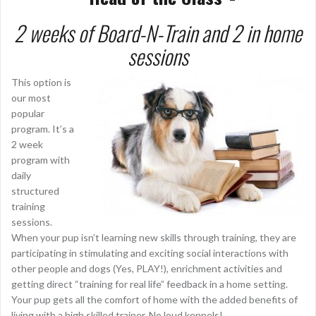
2 w
eeks of Board-N-Train and 2 in home
sessions
This option is
our most
popular
program. It’s a
2 week
program with
daily
structured
training
sessions.
When your pup isn’t learning new skills through training, they are
participating in stimulating and exciting social interactions with
other people and dogs (Yes, PLAY!), enrichment activities and
getting direct “training for real life” feedback in a home setting.
Your pup gets all the comfort of home with the added benefits of
living with a high skilled trainer. No loud kennels!