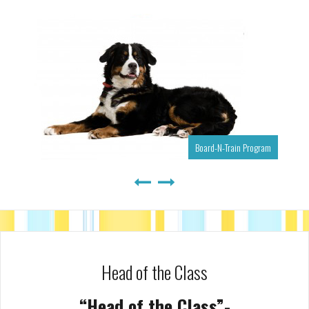
Board-N-Train Program
Head of the Class
“Head of the Class”-