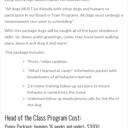
*All dogs MUST be friendly with other dogs and humans to
participate in our Board-n-Train Programs. All dogs must undergo a
temperament test prior to scheduling*
With this package dogs will be taught all of the basic obedience
skills: sit, down, polite greetings, come, stay, loose leash walking,
place, leave it and drop it and more!
This package includes:
Photo / video updates
“What I learned at camp!” information packet with
breakdowns of all behaviors learned
2 in home training follow up sessions to insure
behavior is carried into the home
Unlimited follow up emails/phone calls for the life of
the dog
Head of the Class Program Cost:
Puppy Package: (puppies 16 weeks and under)- $3000