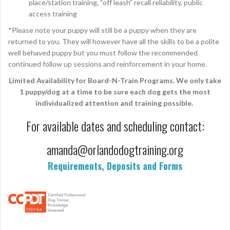
place/station training, “off leash” recall reliability, public
access training
*Please note your puppy will still be a puppy when they are
returned to you. They will however have all the skills to be a polite
well behaved puppy but you must follow the recommended
continued follow up sessions and reinforcement in your home.
Limited Availability for Board-N-Train Programs. We only take
1 puppy/dog at a time to be sure each dog gets the most
individualized attention and training possible.
For available dates and scheduling contact:
amanda@orlandodogtraining.org
Requirements, Deposits and Forms