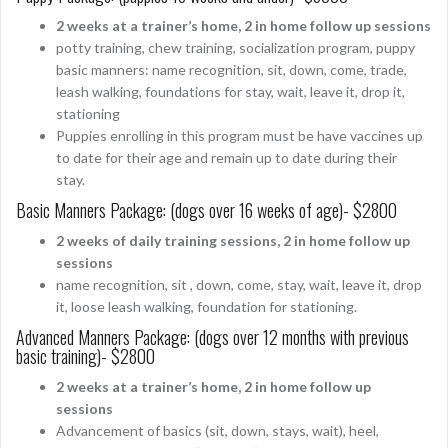
2 weeks at a trainer’s home, 2 in home follow up sessions
potty training, chew training, socialization program, puppy
basic manners: name recognition, sit, down, come, trade,
leash walking, foundations for stay, wait, leave it, drop it,
stationing
Puppies enrolling in this program must be have vaccines up
to date for their age and remain up to date during their
stay.
Basic Manners Package: (dogs over 16 weeks of age)- $2800
2 weeks of daily training sessions, 2 in home follow up
sessions
name recognition, sit , down, come, stay, wait, leave it, drop
it, loose leash walking, foundation for stationing.
Advanced Manners Package: (dogs over 12 months with previous
basic training)- $2800
2 weeks at a trainer’s home, 2 in home follow up
sessions
Advancement of basics (sit, down, stays, wait), heel,