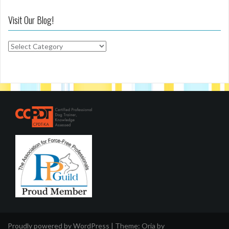
Visit Our Blog!
Visit
Our
Blog!
Proudly powered by WordPress
|
Theme:
Oria
by