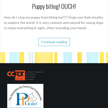
Puppy biting! OUCH!
How do I stop my puppy from biting me?!!? Dogs use their mouths
to explore the world. It is very common and natural for young dogs
to chew everything in sight, often including your hands
Continue reading