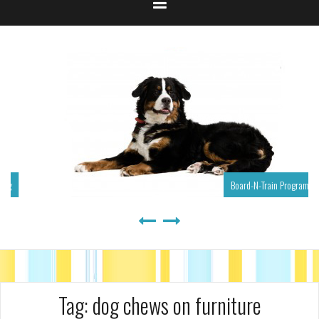
Board-N-Train Program
Tag:
dog chews on furniture