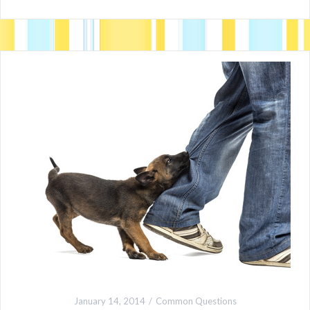
January 14, 2014
Common Questions